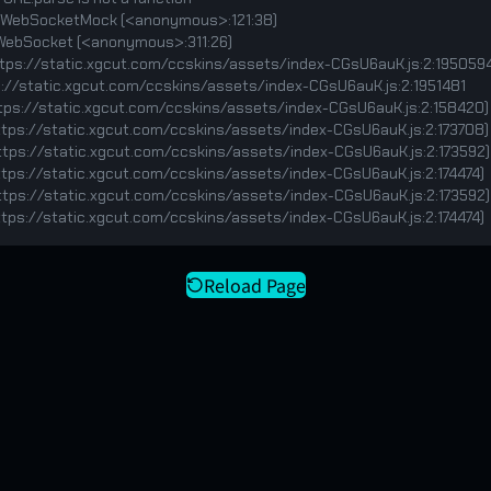
v (https://static.xgcut.com/ccskins/assets/index-CGsU6auK.js:2:174474)
Reload Page