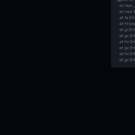
    at new _WebSocketMock (<anonymous>:121:38)

    at new WebSocket (<anonymous>:311:26)

    at fe (https://static.xgcut.com/ccskins/assets/index-CGsU6auK.js:2:1950594)

    at https://static.xgcut.com/ccskins/assets/index-CGsU6auK.js:2:1951481

    at yl (https://static.xgcut.com/ccskins/assets/index-CGsU6auK.js:2:158420)

    at gv (https://static.xgcut.com/ccskins/assets/index-CGsU6auK.js:2:173708)

    at hn (https://static.xgcut.com/ccskins/assets/index-CGsU6auK.js:2:173592)

    at gv (https://static.xgcut.com/ccskins/assets/index-CGsU6auK.js:2:174474)

    at hn (https://static.xgcut.com/ccskins/assets/index-CGsU6auK.js:2:173592)

    at g