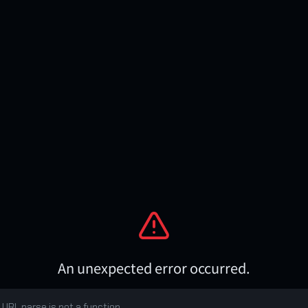
An unexpected error occurred.
 URL.parse is not a function
