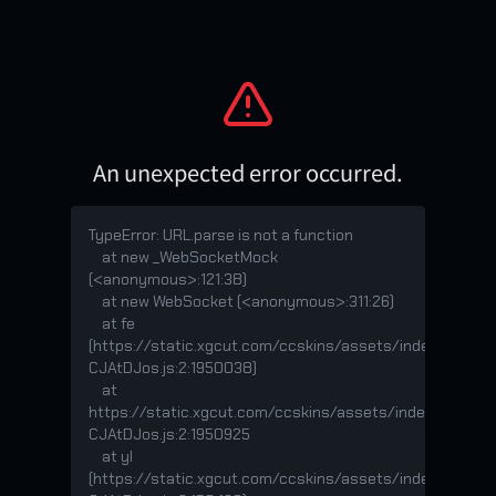
An unexpected error occurred.
TypeError: URL.parse is not a function

    at new _WebSocketMock 
(<anonymous>:121:38)

    at new WebSocket (<anonymous>:311:26)

    at fe 
(https://static.xgcut.com/ccskins/assets/index-
CJAtDJos.js:2:1950038)

    at 
https://static.xgcut.com/ccskins/assets/index-
CJAtDJos.js:2:1950925

    at yl 
(https://static.xgcut.com/ccskins/assets/index-