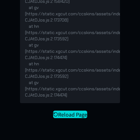
CJAtDJos.js:2:158420)

    at gv 
(https://static.xgcut.com/ccskins/assets/index-
CJAtDJos.js:2:173708)

    at hn 
(https://static.xgcut.com/ccskins/assets/index-
CJAtDJos.js:2:173592)

    at gv 
(https://static.xgcut.com/ccskins/assets/index-
CJAtDJos.js:2:174474)

    at hn 
(https://static.xgcut.com/ccskins/assets/index-
CJAtDJos.js:2:173592)

    at gv 
(https://static.xgcut.com/ccskins/assets/index-
CJAtDJos.js:2:174474)
Reload Page